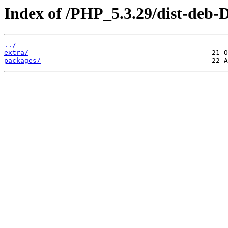
Index of /PHP_5.3.29/dist-deb-D
../
extra/
packages/