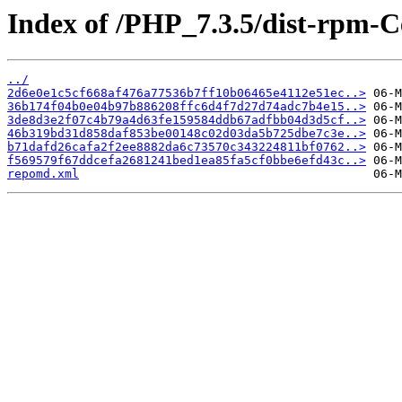
Index of /PHP_7.3.5/dist-rpm-
../
2d6e0e1c5cf668af476a77536b7ff10b06465e4112e51ec..>
36b174f04b0e04b97b886208ffc6d4f7d27d74adc7b4e15..>
3de8d3e2f07c4b79a4d63fe159584ddb67adfbb04d3d5cf..>
46b319bd31d858daf853be00148c02d03da5b725dbe7c3e..>
b71dafd26cafa2f2ee8882da6c73570c343224811bf0762..>
f569579f67ddcefa2681241bed1ea85fa5cf0bbe6efd43c..>
repomd.xml