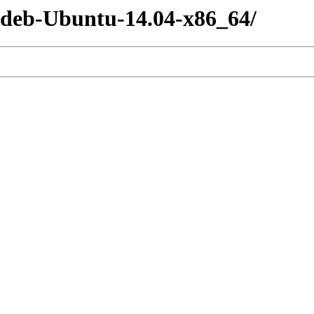
-deb-Ubuntu-14.04-x86_64/