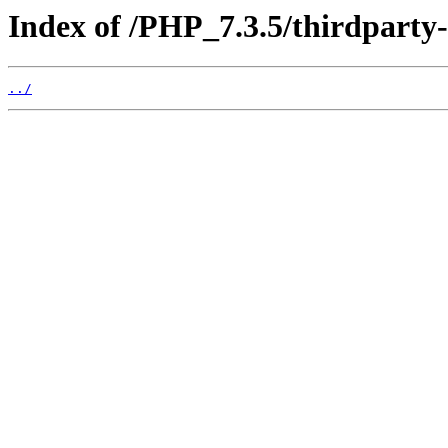
Index of /PHP_7.3.5/thirdparty
../