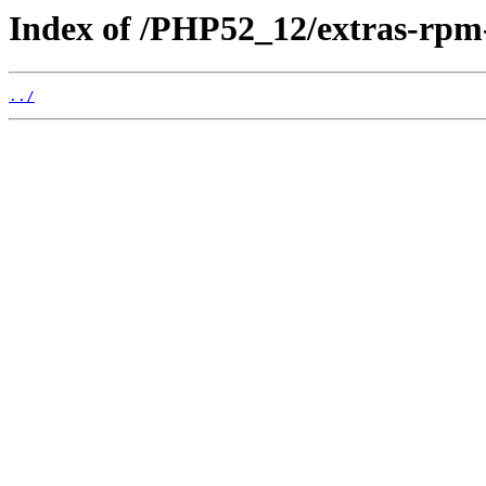
Index of /PHP52_12/extras-rp
../