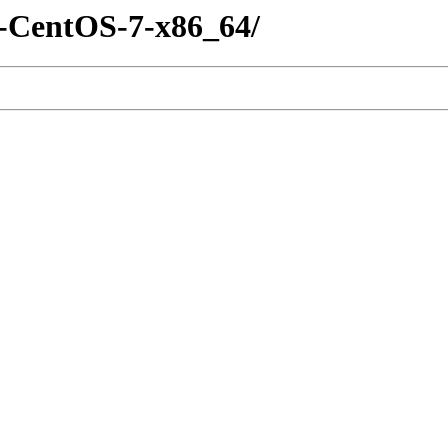
m-CentOS-7-x86_64/