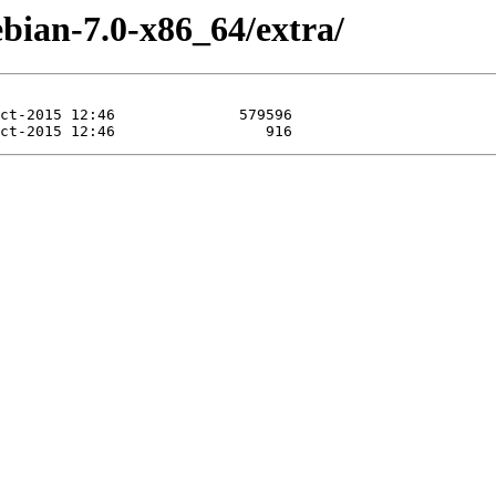
bian-7.0-x86_64/extra/