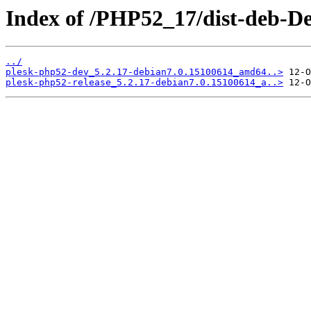
Index of /PHP52_17/dist-deb-De
../
plesk-php52-dev_5.2.17-debian7.0.15100614_amd64..>
plesk-php52-release_5.2.17-debian7.0.15100614_a..>