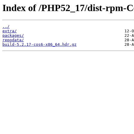
Index of /PHP52_17/dist-rpm-C
../
extra/
packages/
repodata/
build-5.2.17-cos6-x86_64.hdr.gz