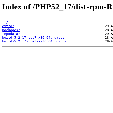
Index of /PHP52_17/dist-rpm-R
../
extra/
packages/
repodata/
build-5.2.17-cos7-x86_64.hdr.gz
build-5.2.17-rhel7-x86_64.hdr.gz