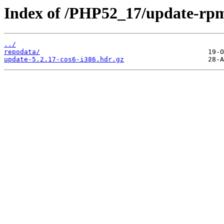
Index of /PHP52_17/update-rp
../
repodata/
update-5.2.17-cos6-i386.hdr.gz