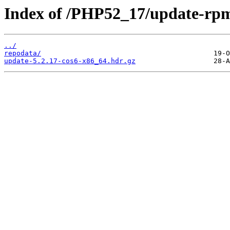
Index of /PHP52_17/update-rp
../
repodata/
update-5.2.17-cos6-x86_64.hdr.gz