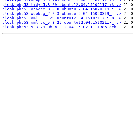
plesk-php53-soap_5.3.29-ubuntu12.04.15102117_i3..>
plesk-php53-tidy_5.3.29-ubuntu12.04.15102117_i3..>
plesk-php53-xcache_3.2.0-ubuntu12.04.15020319_i..>
plesk-php53-xdebug_2.2.3-ubuntu12.04.15020319_i..>
plesk-php53-xml_5.3.29-ubuntu12.04.15102117_i38..>
plesk-php53-xmlrpc_5.3.29-ubuntu12.04.15102117_..>
plesk-php53_5.3.29-ubuntu12.04.15102117_i386.deb