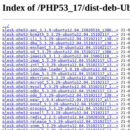
Index of /PHP53_17/dist-deb-Ub
../
plesk-php53-apc_3.1.9-ubuntu12.04.15020516_i386..>
plesk-php53-bcmath_5.3.29-ubuntu12.04.15102117_..>
plesk-php53-cli_5.3.29-ubuntu12.04.15102117_i38..>
plesk-php53-dba_5.3.29-ubuntu12.04.15102117_i38..>
plesk-php53-enchant_5.3.29-ubuntu12.04.15102117..>
plesk-php53-gd_5.3.29-ubuntu12.04.15102117_i386..>
plesk-php53-imagick_3.1.2-ubuntu12.04.15061118_..>
plesk-php53-imap_5.3.29-ubuntu12.04.15102117_i3..>
plesk-php53-intl_5.3.29-ubuntu12.04.15102117_i3..>
plesk-php53-ioncube-loader_5.0.18-ubuntu12.04.1..>
plesk-php53-ldap_5.3.29-ubuntu12.04.15102117_i3..>
plesk-php53-mbstring_5.3.29-ubuntu12.04.1510211..>
plesk-php53-mcrypt_5.3.29-ubuntu12.04.15102117_..>
plesk-php53-mysql_5.3.29-ubuntu12.04.15102117_i..>
plesk-php53-odbc_5.3.29-ubuntu12.04.15102117_i3..>
plesk-php53-pdo_5.3.29-ubuntu12.04.15102117_i38..>
plesk-php53-pear_1.9.4-ubuntu12.04.15102117_all..>
plesk-php53-pgsql_5.3.29-ubuntu12.04.15102117_i..>
plesk-php53-process_5.3.29-ubuntu12.04.15102117..>
plesk-php53-pspell_5.3.29-ubuntu12.04.15102117_..>
plesk-php53-redis_2.2.5-ubuntu12.04.15020319_i3..>
plesk-php53-release_5.3.29-ubuntu12.04.15102117..>
plesk-php53-snmp_5.3.29-ubuntu12.04.15102117_i3..>