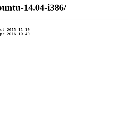
untu-14.04-i386/