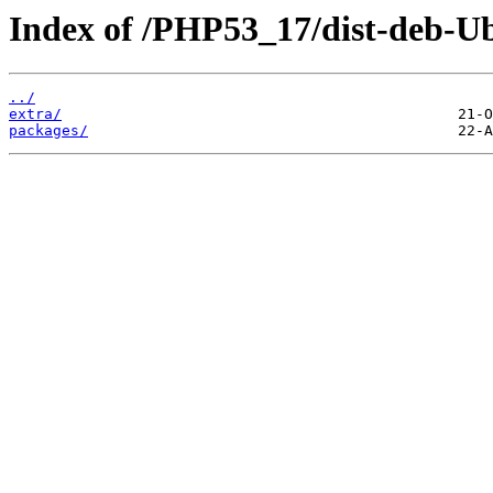
Index of /PHP53_17/dist-deb-Ub
../
extra/
packages/