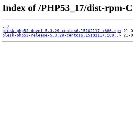
Index of /PHP53_17/dist-rpm-C
../
plesk-php53-devel-5.3.29-centos6.15102117.i686.rpm
plesk-php53-release-5.3.29-centos6.15102117.i68..>