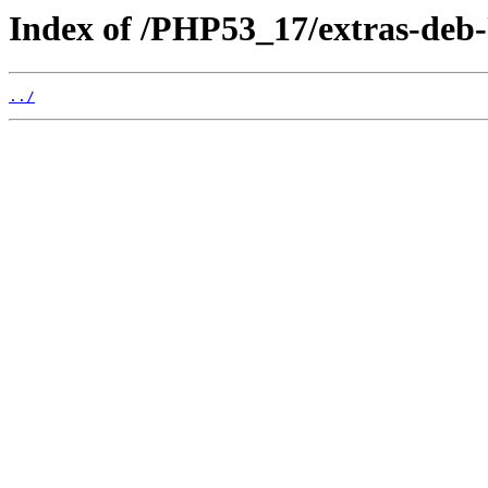
Index of /PHP53_17/extras-deb
../