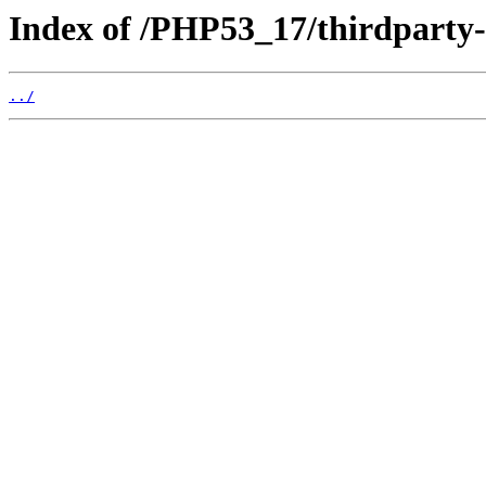
Index of /PHP53_17/thirdparty
../