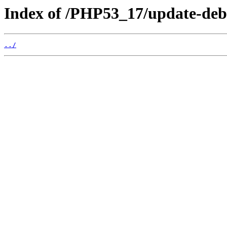
Index of /PHP53_17/update-deb
../