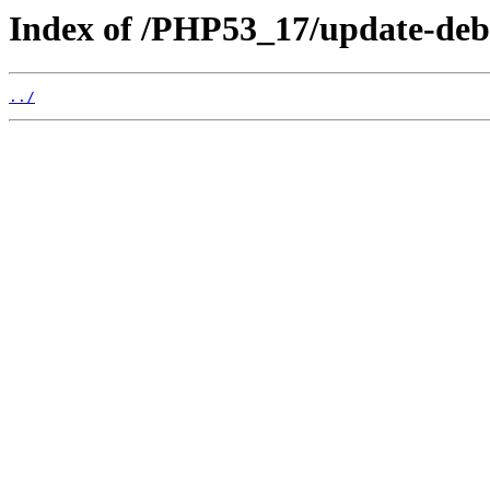
Index of /PHP53_17/update-deb
../