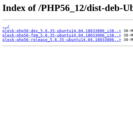
Index of /PHP56_12/dist-deb-Ub
../
plesk-php56-dev_5.6.35-ubuntu14.04.18033006_i38..>
plesk-php56-fpm_5.6.35-ubuntu14.04.18033006_i38..>
plesk-php56-release_5.6.35-ubuntu14.04.18033006..>