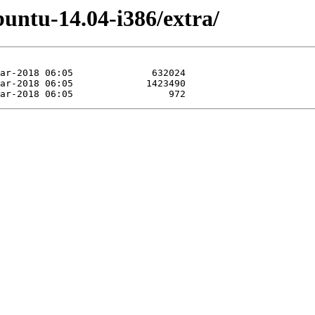
untu-14.04-i386/extra/