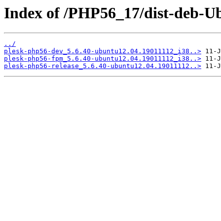
Index of /PHP56_17/dist-deb-Ub
../
plesk-php56-dev_5.6.40-ubuntu12.04.19011112_i38..>
plesk-php56-fpm_5.6.40-ubuntu12.04.19011112_i38..>
plesk-php56-release_5.6.40-ubuntu12.04.19011112..>