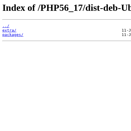
Index of /PHP56_17/dist-deb-U
../
extra/
packages/