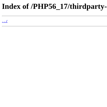
Index of /PHP56_17/thirdparty
../