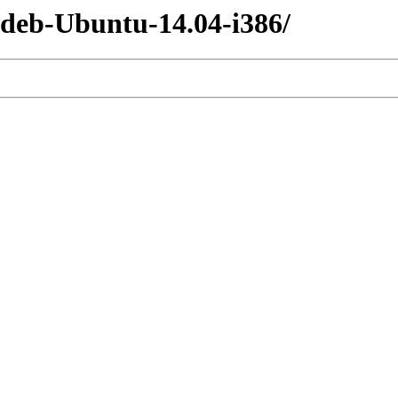
-deb-Ubuntu-14.04-i386/