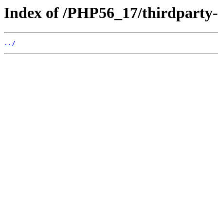
Index of /PHP56_17/thirdparty
../