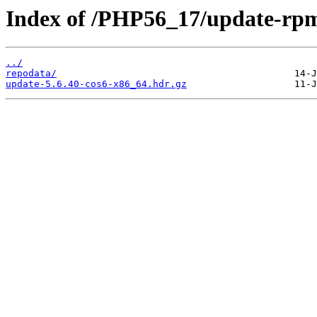
Index of /PHP56_17/update-rp
../
repodata/
update-5.6.40-cos6-x86_64.hdr.gz