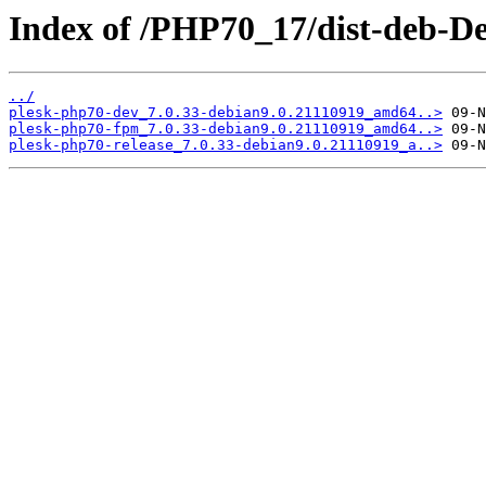
Index of /PHP70_17/dist-deb-De
../
plesk-php70-dev_7.0.33-debian9.0.21110919_amd64..>
plesk-php70-fpm_7.0.33-debian9.0.21110919_amd64..>
plesk-php70-release_7.0.33-debian9.0.21110919_a..>