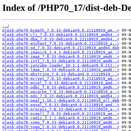
Index of /PHP70_17/dist-deb-De
../
plesk-php70-bcmath_7.0.33-debian9.0.21110919_am..>
plesk-php70-cli_7.0.33-debian9.0.21110919_amd64..>
plesk-php70-dba_7.0.33-debian9.0.21110919_amd64..>
plesk-php70-enchant_7.0.33-debian9.0.21110919_a..>
plesk-php70-gd_7.0.33-debian9.0.21110919_amd64.deb
plesk-php70-imagick_3.4.3-debian9.0.21110919_am..>
plesk-php70-imap_7.0.33-debian9.0.21110919_amd6..>
plesk-php70-intl_7.0.33-debian9.0.21110919_amd6..>
plesk-php70-ioncube-loader_10.2.1-debian9.0.211..>
plesk-php70-ldap_7.0.33-debian9.0.21110919_amd6..>
plesk-php70-mbstring_7.0.33-debian9.0.21110919_..>
plesk-php70-mcrypt_7.0.33-debian9.0.21110919_am..>
plesk-php70-mysql_7.0.33-debian9.0.21110919_amd..>
plesk-php70-odbc_7.0.33-debian9.0.21110919_amd6..>
plesk-php70-opcache_7.0.33-debian9.0.21110919_a..>
plesk-php70-pdo_7.0.33-debian9.0.21110919_amd64..>
plesk-php70-pear_1.10.1-debian9.0.21110919_all.deb
plesk-php70-pgsql_7.0.33-debian9.0.21110919_amd..>
plesk-php70-process_7.0.33-debian9.0.21110919_a..>
plesk-php70-pspell_7.0.33-debian9.0.21110919_am..>
plesk-php70-redis_3.1.1-debian9.0.21110919_amd6..>
plesk-php70-snmp_7.0.33-debian9.0.21110919_amd6..>
plesk-php70-soap_7.0.33-debian9.0.21110919_amd6..>