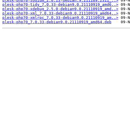
plesk-php70-sodium_2.0.13-debian.9.211109.2311_..>
plesk-php70-tidy_7.0.33-debian9.0.21110919_amd6..>
plesk-php70-xdebug_2.5.0-debian9.0.21110919_amd..>
plesk-php70-xml_7.0.33-debian9.0.21110919_amd64..>
plesk-php70-xmlrpc_7.0.33-debian9.0.21110919_am..>
plesk-php70_7.0.33-debian9.0.21110919_amd64.deb