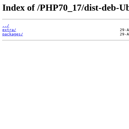
Index of /PHP70_17/dist-deb-Ub
../
extra/
packages/