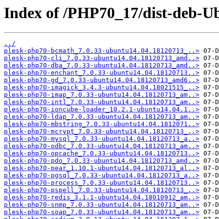
Index of /PHP70_17/dist-deb-U
../
plesk-php70-bcmath_7.0.33-ubuntu14.04.18120713_..>
plesk-php70-cli_7.0.33-ubuntu14.04.18120713_amd..>
plesk-php70-dba_7.0.33-ubuntu14.04.18120713_amd..>
plesk-php70-enchant_7.0.33-ubuntu14.04.18120713..>
plesk-php70-gd_7.0.33-ubuntu14.04.18120713_amd6..>
plesk-php70-imagick_3.4.3-ubuntu14.04.18021515_..>
plesk-php70-imap_7.0.33-ubuntu14.04.18120713_am..>
plesk-php70-intl_7.0.33-ubuntu14.04.18120713_am..>
plesk-php70-ioncube-loader_10.2.1-ubuntu14.04.1..>
plesk-php70-ldap_7.0.33-ubuntu14.04.18120713_am..>
plesk-php70-mbstring_7.0.33-ubuntu14.04.1812071..>
plesk-php70-mcrypt_7.0.33-ubuntu14.04.18120713_..>
plesk-php70-mysql_7.0.33-ubuntu14.04.18120713_a..>
plesk-php70-odbc_7.0.33-ubuntu14.04.18120713_am..>
plesk-php70-opcache_7.0.33-ubuntu14.04.18120713..>
plesk-php70-pdo_7.0.33-ubuntu14.04.18120713_amd..>
plesk-php70-pear_1.10.1-ubuntu14.04.18120713_al..>
plesk-php70-pgsql_7.0.33-ubuntu14.04.18120713_a..>
plesk-php70-process_7.0.33-ubuntu14.04.18120713..>
plesk-php70-pspell_7.0.33-ubuntu14.04.18120713_..>
plesk-php70-redis_3.1.1-ubuntu14.04.18010912_am..>
plesk-php70-snmp_7.0.33-ubuntu14.04.18120713_am..>
plesk-php70-soap_7.0.33-ubuntu14.04.18120713_am..>