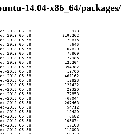
buntu-14.04-x86_64/packages/