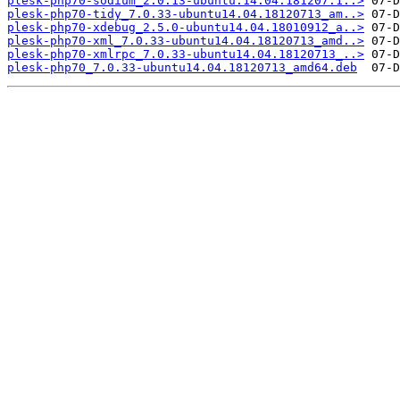
plesk-php70-sodium_2.0.13-ubuntu.14.04.181207.1..>
plesk-php70-tidy_7.0.33-ubuntu14.04.18120713_am..>
plesk-php70-xdebug_2.5.0-ubuntu14.04.18010912_a..>
plesk-php70-xml_7.0.33-ubuntu14.04.18120713_amd..>
plesk-php70-xmlrpc_7.0.33-ubuntu14.04.18120713_..>
plesk-php70_7.0.33-ubuntu14.04.18120713_amd64.deb