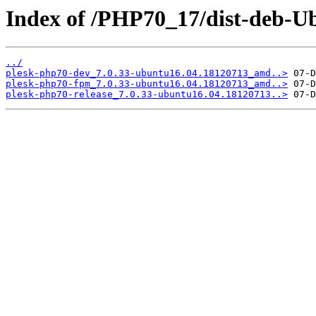
Index of /PHP70_17/dist-deb-Ub
../
plesk-php70-dev_7.0.33-ubuntu16.04.18120713_amd..>
plesk-php70-fpm_7.0.33-ubuntu16.04.18120713_amd..>
plesk-php70-release_7.0.33-ubuntu16.04.18120713..>