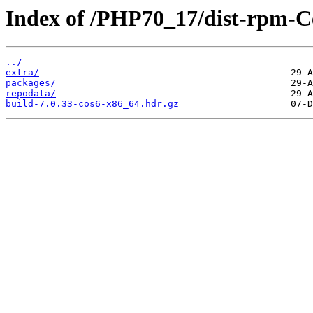
Index of /PHP70_17/dist-rpm-C
../
extra/
packages/
repodata/
build-7.0.33-cos6-x86_64.hdr.gz