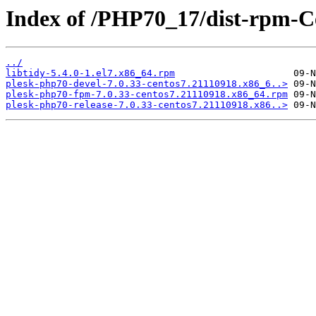
Index of /PHP70_17/dist-rpm-C
../
libtidy-5.4.0-1.el7.x86_64.rpm
plesk-php70-devel-7.0.33-centos7.21110918.x86_6..>
plesk-php70-fpm-7.0.33-centos7.21110918.x86_64.rpm
plesk-php70-release-7.0.33-centos7.21110918.x86..>