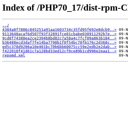
Index of /PHP70_17/dist-rpm-C
../
4384a8f7886c845251a91aa1603734c35fd95f692e8dcb9..>
9113648acaf6d507f93f32891fce01cbabe030911292b7e..>
9cd0f74388ea2ce2394b8bd82c7a58a4c7fcf09a863b184..>
b36488ecd3daf7fe14ba7798b1f0f54bc78fb176c2d368c..>
ed5c378d9206a10e401bc70b6bb60075cc59e2edb2e2dab..>
f422010f41d61c7a128bd33ed12cf0ce89b1cd996e2eaa1..>
repomd.xml