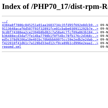
Index of /PHP70_17/dist-rpm-R
../
4384a8f7886c845251a91aa1603734c35fd95f692e8dcb9..>
9113648acaf6d507f93f32891fce01cbabe030911292b7e..>
9cd0f74388ea2ce2394b8bd82c7a58a4c7fcf09a863b184..>
b36488ecd3daf7fe14ba7798b1f0f54bc78fb176c2d368c..>
ed5c378d9206a10e401bc70b6bb60075cc59e2edb2e2dab..>
f422010f41d61c7a128bd33ed12cf0ce89b1cd996e2eaa1..>
repomd.xml