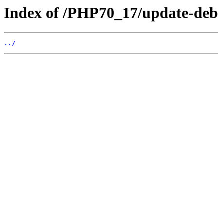
Index of /PHP70_17/update-deb
../