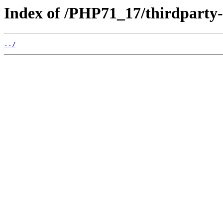
Index of /PHP71_17/thirdparty
../