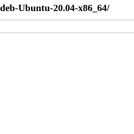
-deb-Ubuntu-20.04-x86_64/