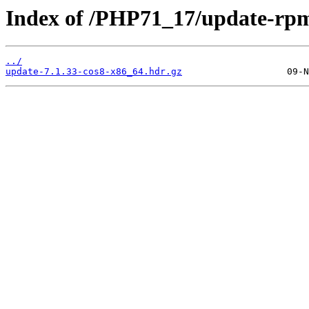
Index of /PHP71_17/update-rp
../
update-7.1.33-cos8-x86_64.hdr.gz