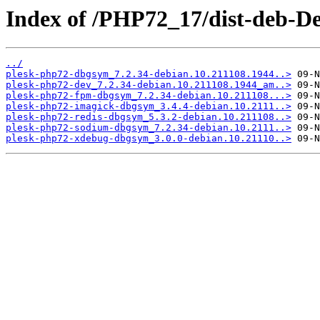
Index of /PHP72_17/dist-deb-De
../
plesk-php72-dbgsym_7.2.34-debian.10.211108.1944..>
plesk-php72-dev_7.2.34-debian.10.211108.1944_am..>
plesk-php72-fpm-dbgsym_7.2.34-debian.10.211108...>
plesk-php72-imagick-dbgsym_3.4.4-debian.10.2111..>
plesk-php72-redis-dbgsym_5.3.2-debian.10.211108..>
plesk-php72-sodium-dbgsym_7.2.34-debian.10.2111..>
plesk-php72-xdebug-dbgsym_3.0.0-debian.10.21110..>