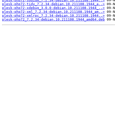
plesk-php72-sodium_7.2.34-debian.10.211108.1944..>
plesk-php72-tidy_7.2.34-debian.10.211108.1944_a..>
plesk-php72-xdebug_3.0.0-debian.10.211108.1944_..>
plesk-php72-xml_7.2.34-debian.10.211108.1944_am..>
plesk-php72-xmlrpc_7.2.34-debian.10.211108.1944..>
plesk-php72_7.2.34-debian.10.211108.1944_amd64.deb