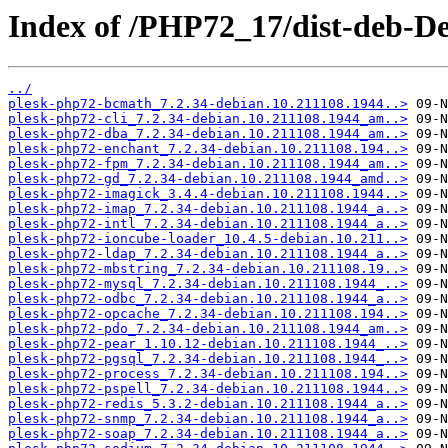
Index of /PHP72_17/dist-deb-De
../
plesk-php72-bcmath_7.2.34-debian.10.211108.1944..>
plesk-php72-cli_7.2.34-debian.10.211108.1944_am..>
plesk-php72-dba_7.2.34-debian.10.211108.1944_am..>
plesk-php72-enchant_7.2.34-debian.10.211108.194..>
plesk-php72-fpm_7.2.34-debian.10.211108.1944_am..>
plesk-php72-gd_7.2.34-debian.10.211108.1944_amd..>
plesk-php72-imagick_3.4.4-debian.10.211108.1944..>
plesk-php72-imap_7.2.34-debian.10.211108.1944_a..>
plesk-php72-intl_7.2.34-debian.10.211108.1944_a..>
plesk-php72-ioncube-loader_10.4.5-debian.10.211..>
plesk-php72-ldap_7.2.34-debian.10.211108.1944_a..>
plesk-php72-mbstring_7.2.34-debian.10.211108.19..>
plesk-php72-mysql_7.2.34-debian.10.211108.1944_..>
plesk-php72-odbc_7.2.34-debian.10.211108.1944_a..>
plesk-php72-opcache_7.2.34-debian.10.211108.194..>
plesk-php72-pdo_7.2.34-debian.10.211108.1944_am..>
plesk-php72-pear_1.10.12-debian.10.211108.1944_..>
plesk-php72-pgsql_7.2.34-debian.10.211108.1944_..>
plesk-php72-process_7.2.34-debian.10.211108.194..>
plesk-php72-pspell_7.2.34-debian.10.211108.1944..>
plesk-php72-redis_5.3.2-debian.10.211108.1944_a..>
plesk-php72-snmp_7.2.34-debian.10.211108.1944_a..>
plesk-php72-soap_7.2.34-debian.10.211108.1944_a..>