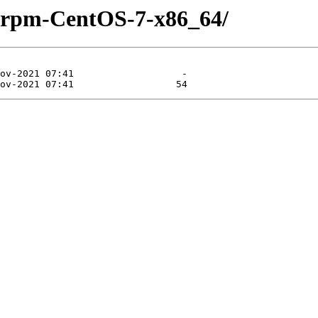
y-rpm-CentOS-7-x86_64/