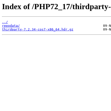
Index of /PHP72_17/thirdpart
../
repodata/
thirdparty-7.2.34-cos7-x86_64.hdr.gz