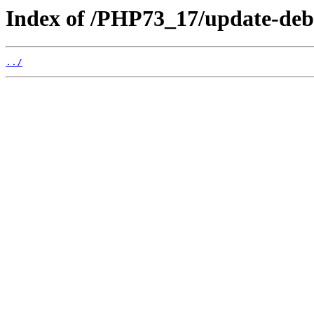
Index of /PHP73_17/update-deb
../