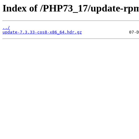
Index of /PHP73_17/update-rp
../
update-7.3.33-cos8-x86_64.hdr.gz