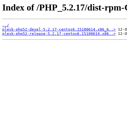
Index of /PHP_5.2.17/dist-rpm
../
plesk-php52-devel-5.2.17-centos6.15100614.x86_6..>
plesk-php52-release-5.2.17-centos6.15100614.x86..>