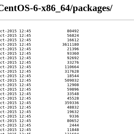
-CentOS-6-x86_64/packages/