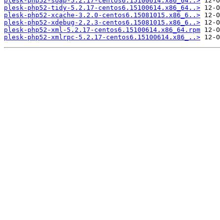
plesk-php52-soap-5.2.17-centos6.15100614.x86_64..>
plesk-php52-tidy-5.2.17-centos6.15100614.x86_64..>
plesk-php52-xcache-3.2.0-centos6.15081015.x86_6..>
plesk-php52-xdebug-2.2.3-centos6.15081015.x86_6..>
plesk-php52-xml-5.2.17-centos6.15100614.x86_64.rpm
plesk-php52-xmlrpc-5.2.17-centos6.15100614.x86_..>