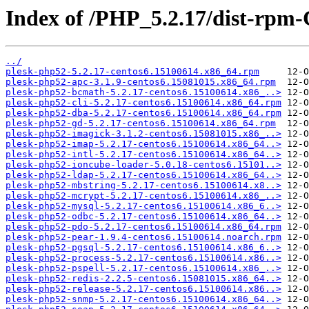
Index of /PHP_5.2.17/dist-rpm
../
plesk-php52-5.2.17-centos6.15100614.x86_64.rpm
plesk-php52-apc-3.1.9-centos6.15081015.x86_64.rpm
plesk-php52-bcmath-5.2.17-centos6.15100614.x86_..>
plesk-php52-cli-5.2.17-centos6.15100614.x86_64.rpm
plesk-php52-dba-5.2.17-centos6.15100614.x86_64.rpm
plesk-php52-gd-5.2.17-centos6.15100614.x86_64.rpm
plesk-php52-imagick-3.1.2-centos6.15081015.x86_..>
plesk-php52-imap-5.2.17-centos6.15100614.x86_64..>
plesk-php52-intl-5.2.17-centos6.15100614.x86_64..>
plesk-php52-ioncube-loader-5.0.18-centos6.15101..>
plesk-php52-ldap-5.2.17-centos6.15100614.x86_64..>
plesk-php52-mbstring-5.2.17-centos6.15100614.x8..>
plesk-php52-mcrypt-5.2.17-centos6.15100614.x86_..>
plesk-php52-mysql-5.2.17-centos6.15100614.x86_6..>
plesk-php52-odbc-5.2.17-centos6.15100614.x86_64..>
plesk-php52-pdo-5.2.17-centos6.15100614.x86_64.rpm
plesk-php52-pear-1.9.4-centos6.15100614.noarch.rpm
plesk-php52-pgsql-5.2.17-centos6.15100614.x86_6..>
plesk-php52-process-5.2.17-centos6.15100614.x86..>
plesk-php52-pspell-5.2.17-centos6.15100614.x86_..>
plesk-php52-redis-2.2.5-centos6.15081015.x86_64..>
plesk-php52-release-5.2.17-centos6.15100614.x86..>
plesk-php52-snmp-5.2.17-centos6.15100614.x86_64..>