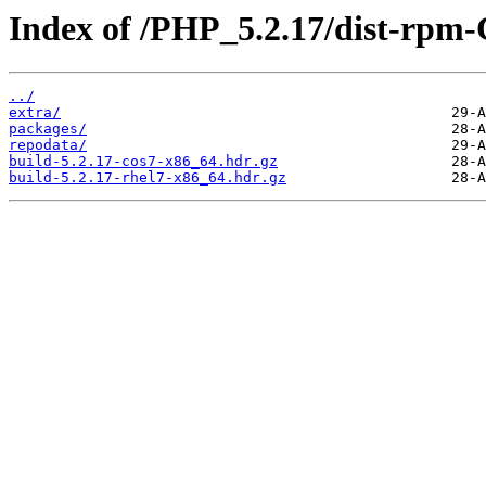
Index of /PHP_5.2.17/dist-rpm
../
extra/
packages/
repodata/
build-5.2.17-cos7-x86_64.hdr.gz
build-5.2.17-rhel7-x86_64.hdr.gz