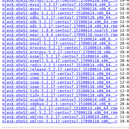
plesk-php52-mcrypt-5.2.17-centos7.17090118.x86_..>
plesk-php52-mysql-5.2.17-centos7.15100614.x86_6..>
plesk-php52-mysql-5.2.17-centos7.17090118.x86_6..>
plesk-php52-odbc-5.2.17-centos7.15100614.x86_64..>
plesk-php52-odbc-5.2.17-centos7.17090118.x86_64..>
plesk-php52-pdo-5.2.17-centos7.15100614.x86_64.rpm
plesk-php52-pdo-5.2.17-centos7.17090118.x86_64.rpm
plesk-php52-pear-1.9.4-centos7.15100614.noarch.rpm
plesk-php52-pear-1.9.4-centos7.17090118.noarch.rpm
plesk-php52-pgsql-5.2.17-centos7.15100614.x86_6..>
plesk-php52-pgsql-5.2.17-centos7.17090118.x86_6..>
plesk-php52-process-5.2.17-centos7.15100614.x86..>
plesk-php52-process-5.2.17-centos7.17090118.x86..>
plesk-php52-pspell-5.2.17-centos7.15100614.x86_..>
plesk-php52-pspell-5.2.17-centos7.17090118.x86_..>
plesk-php52-redis-2.2.5-centos7.15100614.x86_64..>
plesk-php52-release-5.2.17-centos7.15100614.x86..>
plesk-php52-snmp-5.2.17-centos7.15100614.x86_64..>
plesk-php52-snmp-5.2.17-centos7.17090118.x86_64..>
plesk-php52-soap-5.2.17-centos7.15100614.x86_64..>
plesk-php52-soap-5.2.17-centos7.17090118.x86_64..>
plesk-php52-tidy-5.2.17-centos7.15100614.x86_64..>
plesk-php52-tidy-5.2.17-centos7.17090118.x86_64..>
plesk-php52-xcache-3.2.0-centos7.15100614.x86_6..>
plesk-php52-xdebug-2.2.3-centos7.15100614.x86_6..>
plesk-php52-xml-5.2.17-centos7.15100614.x86_64.rpm
plesk-php52-xml-5.2.17-centos7.17090118.x86_64.rpm
plesk-php52-xmlrpc-5.2.17-centos7.15100614.x86_..>
plesk-php52-xmlrpc-5.2.17-centos7.17090118.x86_..>