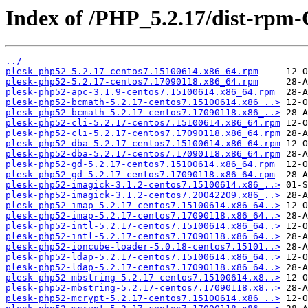
Index of /PHP_5.2.17/dist-rpm
../
plesk-php52-5.2.17-centos7.15100614.x86_64.rpm
plesk-php52-5.2.17-centos7.17090118.x86_64.rpm
plesk-php52-apc-3.1.9-centos7.15100614.x86_64.rpm
plesk-php52-bcmath-5.2.17-centos7.15100614.x86_..>
plesk-php52-bcmath-5.2.17-centos7.17090118.x86_..>
plesk-php52-cli-5.2.17-centos7.15100614.x86_64.rpm
plesk-php52-cli-5.2.17-centos7.17090118.x86_64.rpm
plesk-php52-dba-5.2.17-centos7.15100614.x86_64.rpm
plesk-php52-dba-5.2.17-centos7.17090118.x86_64.rpm
plesk-php52-gd-5.2.17-centos7.15100614.x86_64.rpm
plesk-php52-gd-5.2.17-centos7.17090118.x86_64.rpm
plesk-php52-imagick-3.1.2-centos7.15100614.x86_..>
plesk-php52-imagick-3.1.2-centos7.20042209.x86_..>
plesk-php52-imap-5.2.17-centos7.15100614.x86_64..>
plesk-php52-imap-5.2.17-centos7.17090118.x86_64..>
plesk-php52-intl-5.2.17-centos7.15100614.x86_64..>
plesk-php52-intl-5.2.17-centos7.17090118.x86_64..>
plesk-php52-ioncube-loader-5.0.18-centos7.15101..>
plesk-php52-ldap-5.2.17-centos7.15100614.x86_64..>
plesk-php52-ldap-5.2.17-centos7.17090118.x86_64..>
plesk-php52-mbstring-5.2.17-centos7.15100614.x8..>
plesk-php52-mbstring-5.2.17-centos7.17090118.x8..>
plesk-php52-mcrypt-5.2.17-centos7.15100614.x86_..>