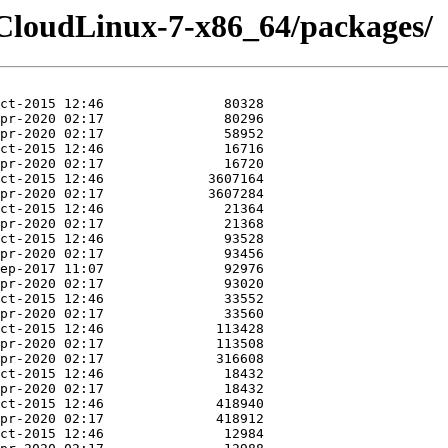
-CloudLinux-7-x86_64/packages/