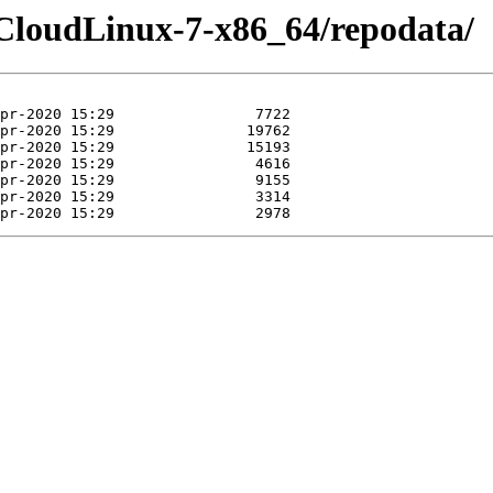
-CloudLinux-7-x86_64/repodata/