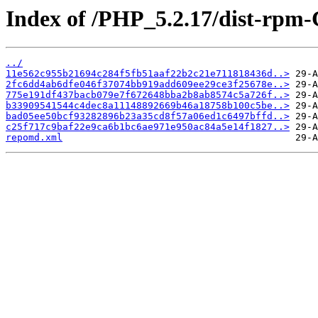
Index of /PHP_5.2.17/dist-rpm
../
11e562c955b21694c284f5fb51aaf22b2c21e711818436d..>
2fc6dd4ab6dfe046f37074bb919add609ee29ce3f25678e..>
775e191df437bacb079e7f672648bba2b8ab8574c5a726f..>
b33909541544c4dec8a11148892669b46a18758b100c5be..>
bad05ee50bcf93282896b23a35cd8f57a06ed1c6497bffd..>
c25f717c9baf22e9ca6b1bc6ae971e950ac84a5e14f1827..>
repomd.xml