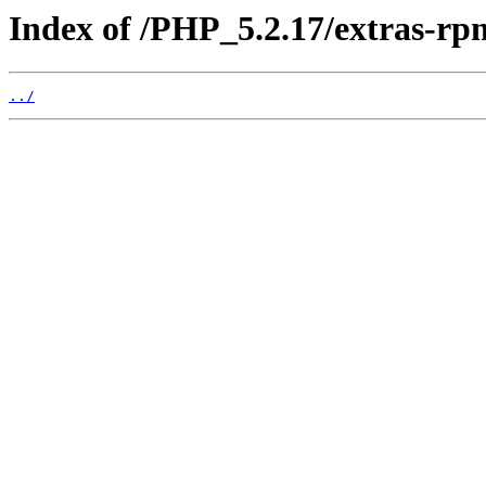
Index of /PHP_5.2.17/extras-r
../