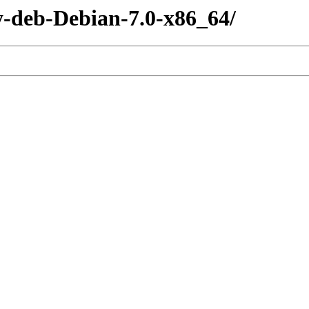
y-deb-Debian-7.0-x86_64/