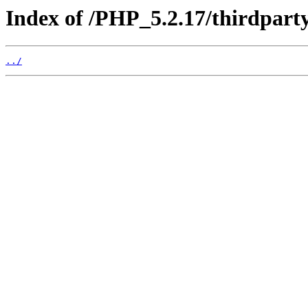
Index of /PHP_5.2.17/thirdpart
../