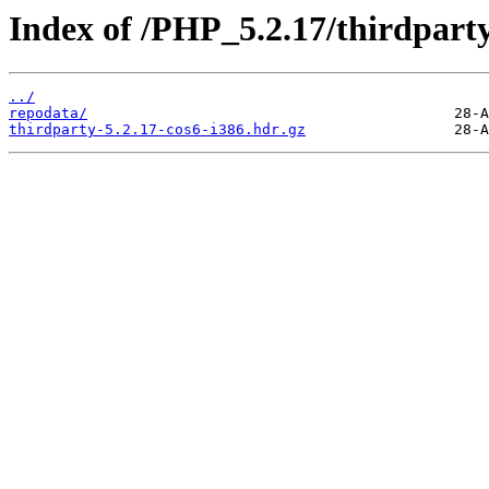
Index of /PHP_5.2.17/thirdpar
../
repodata/
thirdparty-5.2.17-cos6-i386.hdr.gz