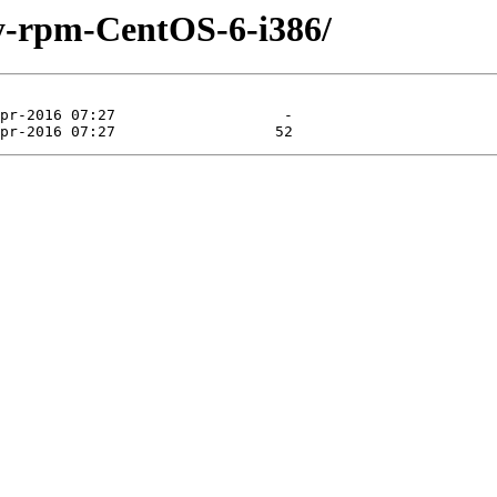
ty-rpm-CentOS-6-i386/