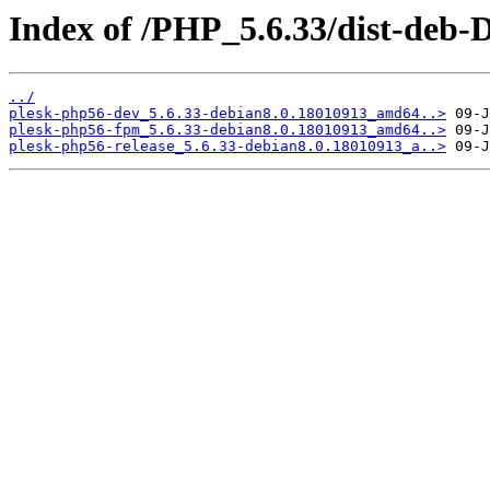
Index of /PHP_5.6.33/dist-deb-
../
plesk-php56-dev_5.6.33-debian8.0.18010913_amd64..>
plesk-php56-fpm_5.6.33-debian8.0.18010913_amd64..>
plesk-php56-release_5.6.33-debian8.0.18010913_a..>