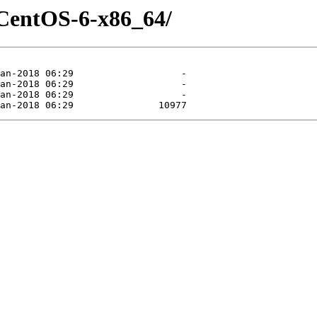
-CentOS-6-x86_64/