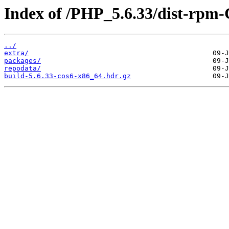
Index of /PHP_5.6.33/dist-rpm
../
extra/
packages/
repodata/
build-5.6.33-cos6-x86_64.hdr.gz