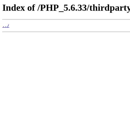
Index of /PHP_5.6.33/thirdpart
../